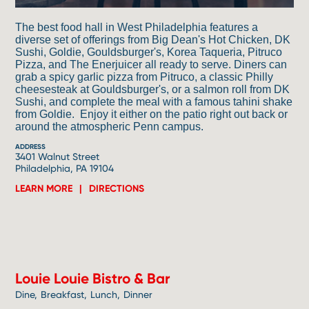
The best food hall in West Philadelphia features a
diverse set of offerings from Big Dean's Hot Chicken, DK
Sushi, Goldie, Gouldsburger's, Korea Taqueria, Pitruco
Pizza, and The Enerjuicer all ready to serve. Diners can
grab a spicy garlic pizza from Pitruco, a classic Philly
cheesesteak at Gouldsburger's, or a salmon roll from DK
Sushi, and complete the meal with a famous tahini shake
from Goldie. Enjoy it either on the patio right out back or
around the atmospheric Penn campus.
ADDRESS
3401 Walnut Street
Philadelphia, PA 19104
LEARN MORE
DIRECTIONS
2
Louie Louie Bistro & Bar
Dine
Breakfast
Lunch
Dinner