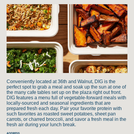
5
6
2
4
3
1
Conveniently located at 36th and Walnut, DIG is the
perfect spot to grab a meal and soak up the sun at one of
the many cafe tables set up on the plaza right out front.
DIG features a menu full of vegetable-forward meals with
locally-sourced and seasonal ingredients that are
prepared fresh each day. Pair your favorite protein with
such favorites as roasted sweet potatoes, sheet pan
carrots, or charred broccoli, and savor a fresh meal in the
fresh air during your lunch break.
ADDRESS