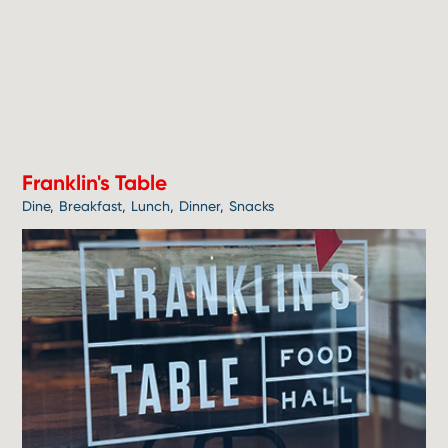
1
Franklin's Table
Dine
Breakfast
Lunch
Dinner
Snacks