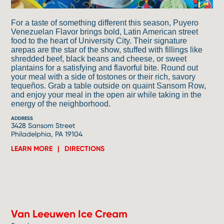
For a taste of something different this season, Puyero
Venezuelan Flavor brings bold, Latin American street
food to the heart of University City. Their signature
arepas are the star of the show, stuffed with fillings like
shredded beef, black beans and cheese, or sweet
plantains for a satisfying and flavorful bite. Round out
your meal with a side of tostones or their rich, savory
tequeños. Grab a table outside on quaint Sansom Row,
and enjoy your meal in the open air while taking in the
energy of the neighborhood.
ADDRESS
3428 Sansom Street
Philadelphia, PA 19104
LEARN MORE
DIRECTIONS
6
Van Leeuwen Ice Cream