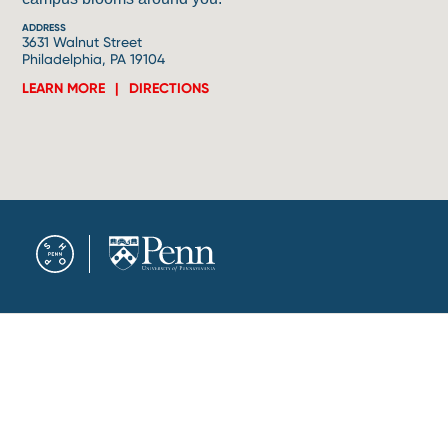
ADDRESS
3631 Walnut Street
Philadelphia, PA 19104
LEARN MORE
DIRECTIONS