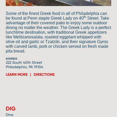
Some of the finest Greek food in all of Philadelphia can
th
be found at Penn staple Greek Lady on 40
Street. Take
advantage of their covered patio to enjoy some outdoor
dining no matter the weather. The Greek Lady is a perfect
lunchtime destination, with traditional Greek appetizers
like Melitzanosalata, roasted eggplant whipped with
olive oil and garlic or Tzatziki, and their signature Gyros
with carved lamb, pork or chicken served on fresh made
pita bread.
ADDRESS
222 South 40th Street
Philadelphia, PA 19104
LEARN MORE
DIRECTIONS
4
DIG
Dine