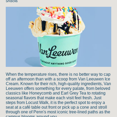
Snacks
When the temperature rises, there is no better way to cap
off an afternoon than with a scoop from Van Leeuwen Ice
Cream. Known for their rich, high-quality ingredients, Van
Leeuwen offers something for every palate, from beloved
classics like Honeycomb and Earl Grey Tea to rotating
seasonal flavors that make each visit feel fresh. Just
steps from Locust Walk, it is the perfect spot to enjoy a
seat at a café table out front or pick up a cone and stroll
through one of Penn's most iconic tree-lined paths as the
campus blooms around you.