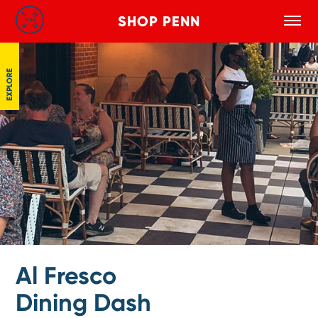
SHOP PENN
Toggle
Search
Skip to main content
EXPLORE
Al Fresco
Dining Dash