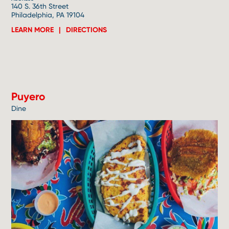
140 S. 36th Street
Philadelphia, PA 19104
LEARN MORE
DIRECTIONS
5
Puyero
Dine