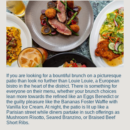
If you are looking for a bountiful brunch on a picturesque
patio than look no further than Louie Louie, a European
bistro in the heart of the district. There is something for
everyone on their menu, whether your brunch choices
lean more towards the refined like an Eggs Benedict or
the guilty pleasure like the Bananas Foster Waffle with
Vanilla Ice Cream. At night, the patio is lit up like a
Parisian street while diners partake in such offerings as
Mushroom Risotto, Seared Branzino, or Braised Beef
Short Ribs.