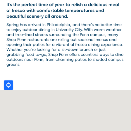
It's the perfect time of year to relish a delicious meal
al fresco with comfortable temperatures and
beautiful scenery all around.
Spring has arrived in Philadelphia, and there’s no better time
to enjoy outdoor dining in University City. With warm weather
and tree-lined streets surrounding the Penn campus, many
Shop Penn restaurants are rolling out seasonal menus and
opening their patios for a vibrant al fresco dining experience.
Whether you’re looking for a sit-down brunch or just
grabbing food to-go, Shop Penn offers countless ways to dine
outdoors near Penn, from charming patios to shaded campus
greens.