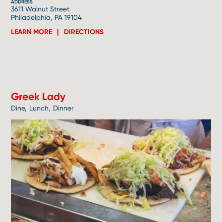
ADDRESS
3611 Walnut Street
Philadelphia, PA 19104
LEARN MORE
DIRECTIONS
3
Greek Lady
Dine
Lunch
Dinner