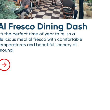
Al Fresco Dining Dash
t's the perfect time of year to relish a
delicious meal al fresco with comfortable
temperatures and beautiful scenery all
around.