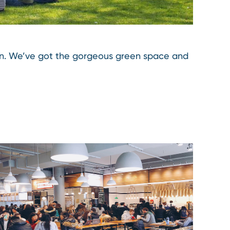
oon. We’ve got the gorgeous green space and