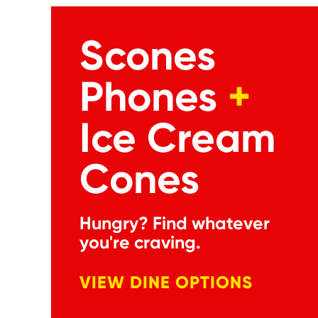
Scones
Phones
+
Ice Cream
Cones
Hungry? Find whatever
you're craving.
VIEW DINE OPTIONS