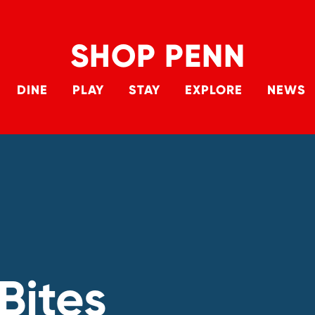
SHOP PENN
Skip to main content
DINE
PLAY
STAY
EXPLORE
NEWS
Main 
Bites