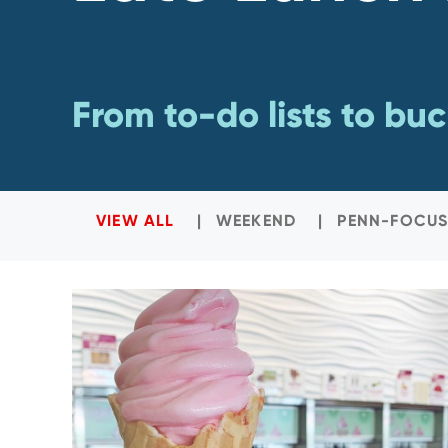
From to-do lists to buck
VIEW ALL
WEEKEND
PENN-FOCUS