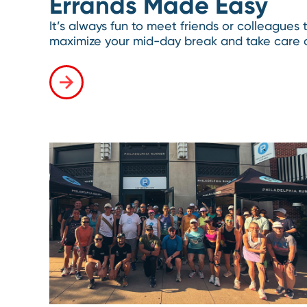
Errands Made Easy
It’s always fun to meet friends or colleagues
maximize your mid-day break and take care o