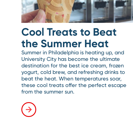
Cool Treats to Beat
the Summer Heat
Summer in Philadelphia is heating up, and
University City has become the ultimate
destination for the best ice cream, frozen
yogurt, cold brew, and refreshing drinks to
beat the heat. When temperatures soar,
these cool treats offer the perfect escape
from the summer sun.