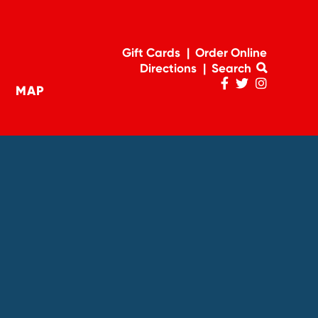
Gift Cards
Order Online
Directions
Search
MAP
Penn
Penn
Penn
navigation
Facebook
Twitter
Instagram
Page
Feed
Account