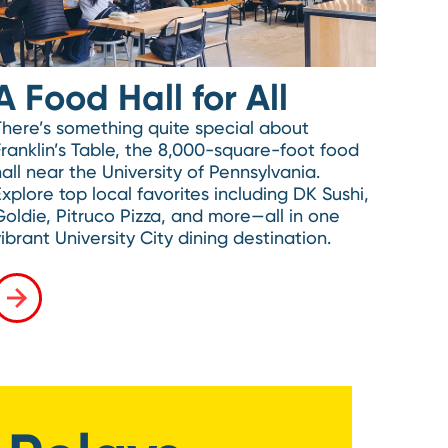
A Food Hall for All
There’s something quite special about
Franklin’s Table, the 8,000-square-foot food
all near the University of Pennsylvania.
Explore top local favorites including DK Sushi,
Goldie, Pitruco Pizza, and more—all in one
ibrant University City dining destination.