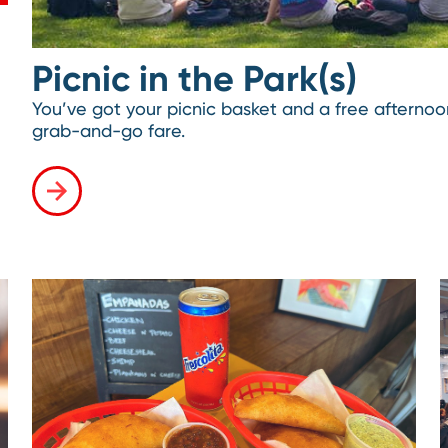
Picnic in the Park(s)
You’ve got your picnic basket and a free aftern
grab-and-go fare.