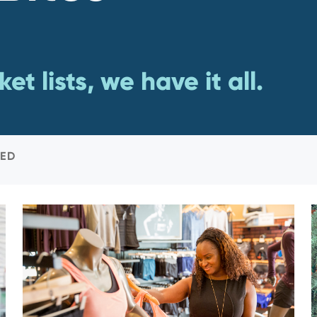
et lists, we have it all.
ED