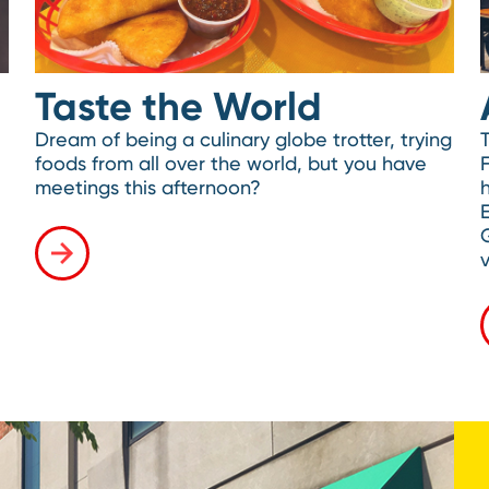
Taste the World
Dream of being a culinary globe trotter, trying
foods from all over the world, but you have
meetings this afternoon?
h
v