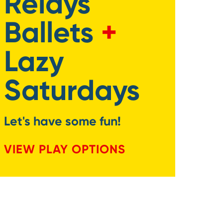
Relays
Ballets
+
Lazy
Saturdays
Let's have some fun!
VIEW PLAY OPTIONS