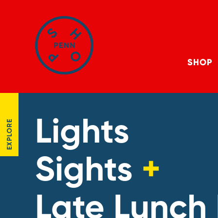
SHOP
Lights
EXPLORE
Sights
+
Late Lunch 