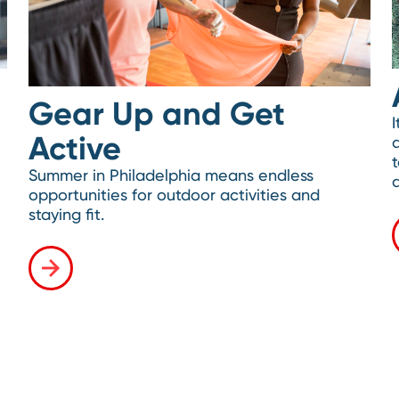
Gear Up and Get
I
Active
Summer in Philadelphia means endless
opportunities for outdoor activities and
staying fit.