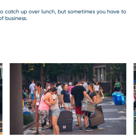
 to catch up over lunch, but sometimes you have to
f business.