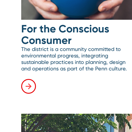
For the Conscious
Consumer
The district is a community committed to
environmental progress, integrating
sustainable practices into planning, design
and operations as part of the Penn culture.