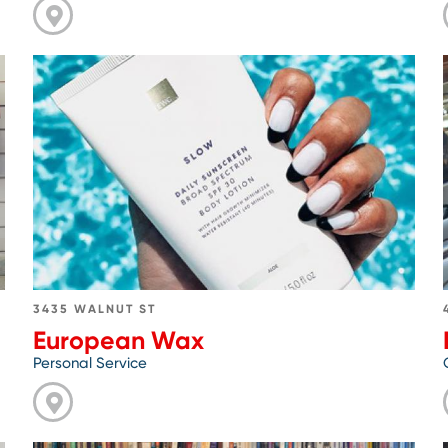
Go
to
European
Wax
3435 WALNUT ST
European Wax
Personal Service