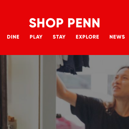
SHOP PENN
DINE
PLAY
STAY
EXPLORE
NEWS
Main 
Skip to main content