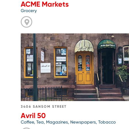
ACME Markets
Grocery
Go
to
Avril
50
3406 SANSOM STREET
Avril 50
Coffee, Tea, Magazines, Newspapers, Tobacco