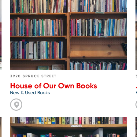
Go
to
House
of
Our
Own
Books
3920 SPRUCE STREET
House of Our Own Books
New & Used Books
Go
to
Last