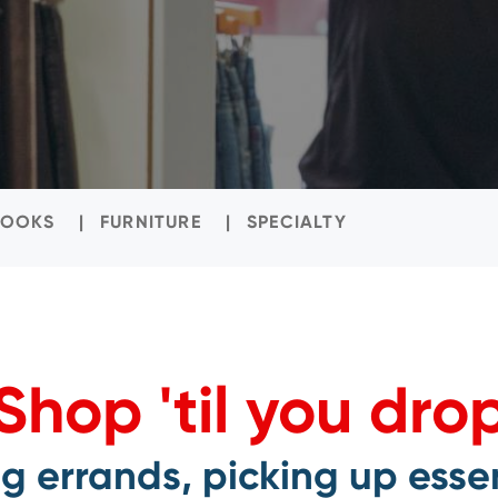
BOOKS
FURNITURE
SPECIALTY
Shop 'til you dro
 errands, picking up essen