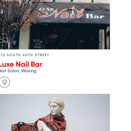
Nail
Bar
212 SOUTH 40TH STREET
Luxe Nail Bar
Nail Salon, Waxing
Go
to
Penn
Museum
Shop