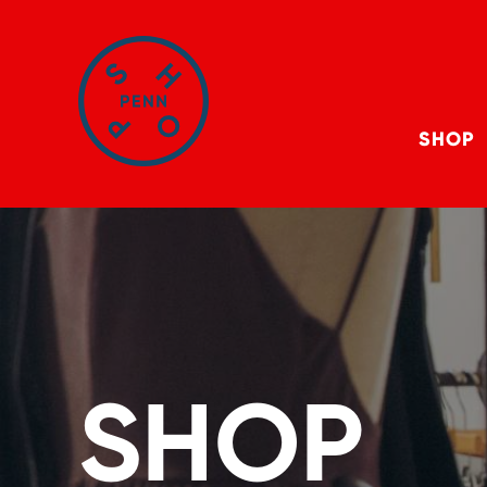
SHOP
SHOP