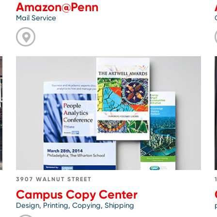
Amazon@Penn
Mail Service
Go
to
Campus
Copy
Center
3907 WALNUT STREET
Campus Copy Center
Design, Printing, Copying, Shipping