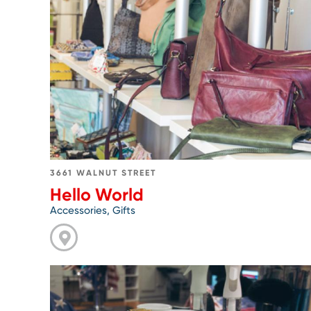
Go
to
Hello
World
3661 WALNUT STREET
Hello World
Accessories, Gifts
Go
to
Joseph