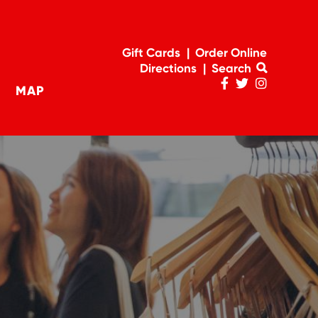
Gift Cards
Order Online
Directions
Search
MAP
Penn
Penn
Penn
navigation
Facebook
Twitter
Instagram
Page
Feed
Account