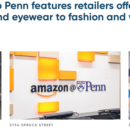
p Penn features retailers of
d eyewear to fashion and 
Go
to
Amazon@Penn
3734 SPRUCE STREET