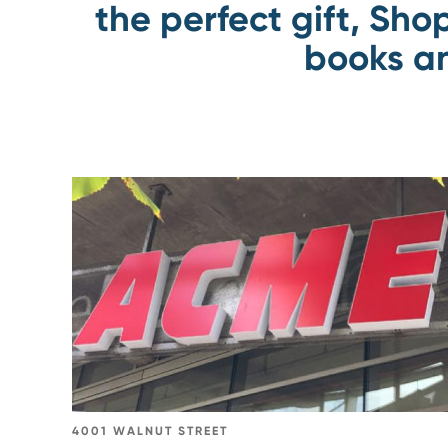
the perfect gift, Sho
books an
Go
to
ACME
Markets
4001 WALNUT STREET