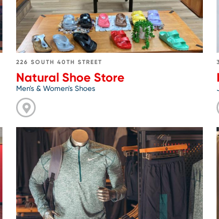
226 SOUTH 40TH STREET
Natural Shoe Store
Men's & Women's Shoes
Go
to
Philadelphia
Runner