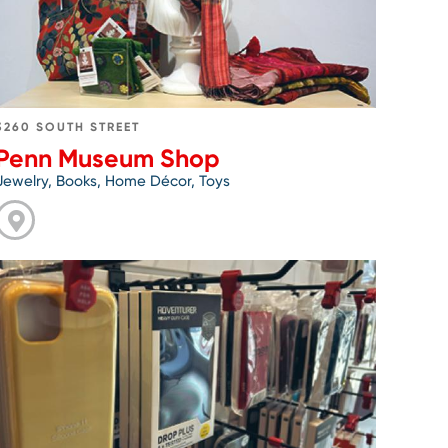
3260 SOUTH STREET
Penn Museum Shop
Jewelry, Books, Home Décor, Toys
Go
to
Phone
Repair
Philly