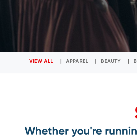
VIEW ALL
APPAREL
BEAUTY
Whether you're running