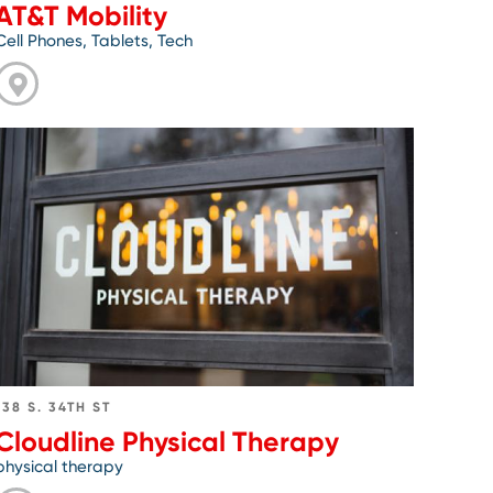
AT&T Mobility
Cell Phones, Tablets, Tech
Go
to
Cloudline
Physical
Therapy
138 S. 34TH ST
Cloudline Physical Therapy
physical therapy