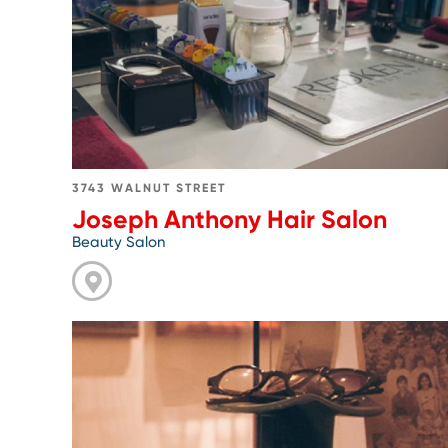
Anthony
Hair
Salon
3743 WALNUT STREET
Joseph Anthony Hair Salon
Beauty Salon
Go
to
Modern
Eye