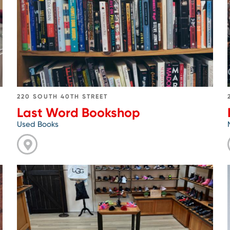
Word
Bookshop
220 SOUTH 40TH STREET
Last Word Bookshop
Used Books
Go
to
Natural
Shoe
Store