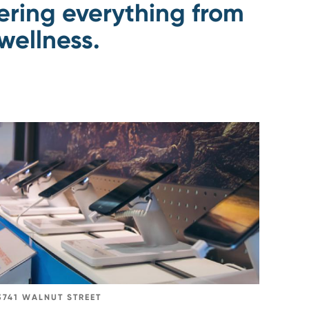
fering everything from
wellness.
Go
to
AT&T
Mobility
3741 WALNUT STREET