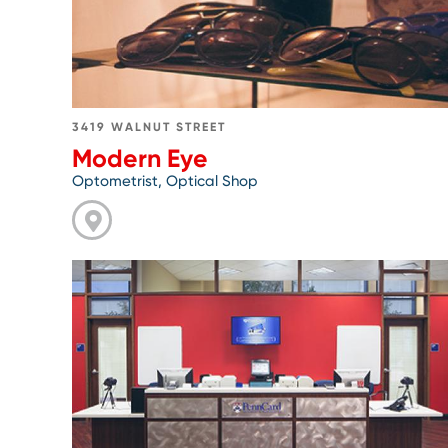
3419 WALNUT STREET
Modern Eye
Optometrist, Optical Shop
Go
to
PennCard
Center