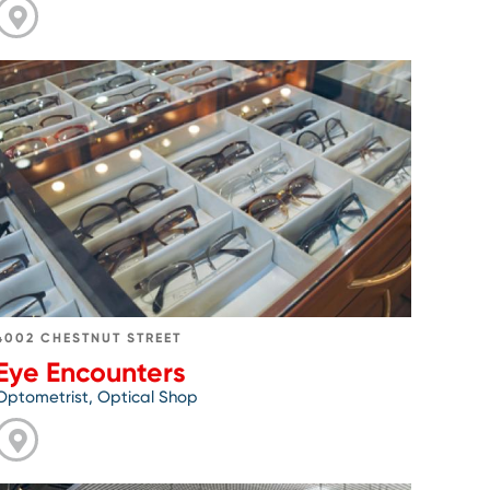
Go
to
Eye
Encounters
4002 CHESTNUT STREET
Eye Encounters
Optometrist, Optical Shop