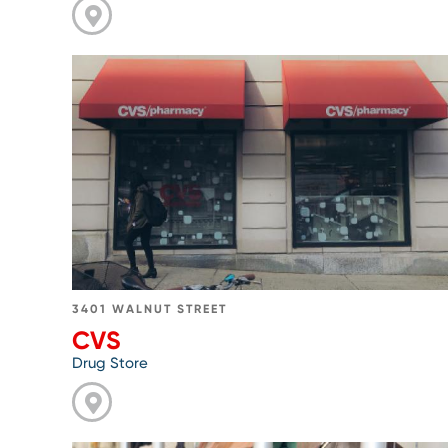
Go
to
CVS
3401 WALNUT STREET
CVS
Drug Store