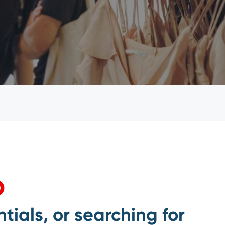
p
tials, or searching for