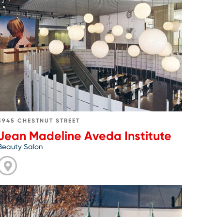
Go
to
Jean
Madeline
Aveda
Institute
3945 CHESTNUT STREET
Jean Madeline Aveda Institute
Beauty Salon
Go
to
Luxe