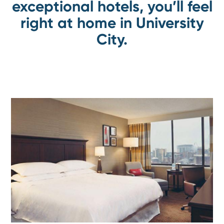
exceptional hotels, you’ll feel
right at home in University
City.
Go
toSheraton
Philadelphia
University
City