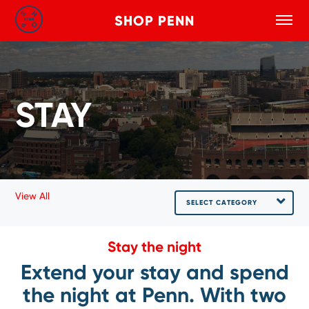
SHOP PENN
Toggle
Search
Skip to main content
STAY
View All
SELECT CATEGORY
Stay the night
Extend your stay and spend
the night at Penn. With two