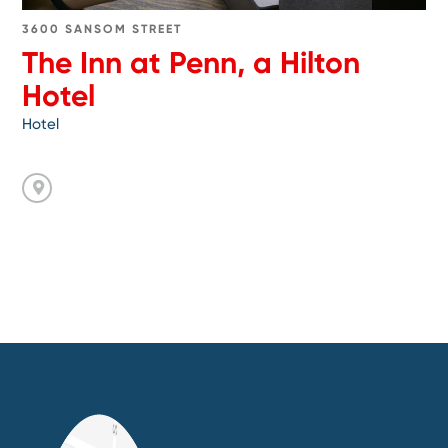
3600 SANSOM STREET
The Inn at Penn, a Hilton
Hotel
Hotel