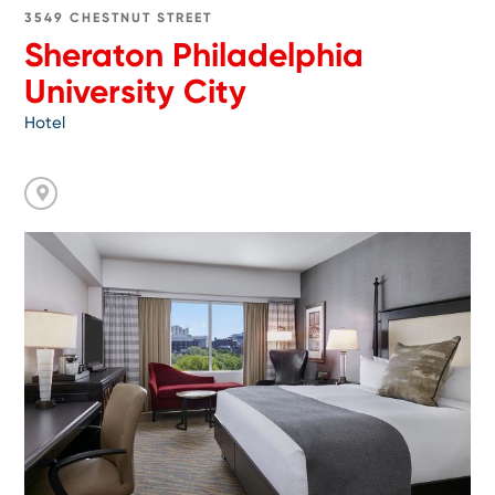
3549 CHESTNUT STREET
Sheraton Philadelphia
University City
Hotel
Go
toThe
Inn
at
Penn,
a
Hilton
Hotel