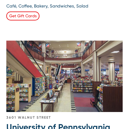
Café, Coffee, Bakery, Sandwiches, Salad
Get Gift Cards
3601 WALNUT STREET
University of Pennsylvania