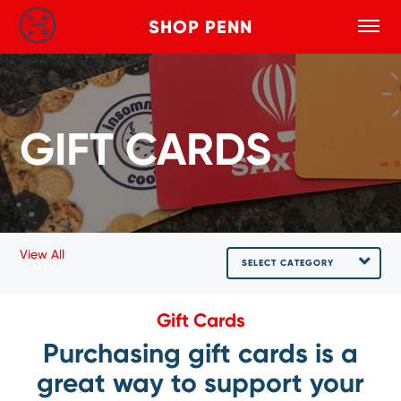
SHOP PENN
Toggle
Search
Skip to main content
GIFT CARDS
View All
SELECT CATEGORY
Gift Cards
Purchasing gift cards is a
great way to support your