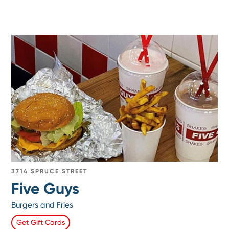
3714 SPRUCE STREET
Five Guys
Burgers and Fries
Get Gift Cards