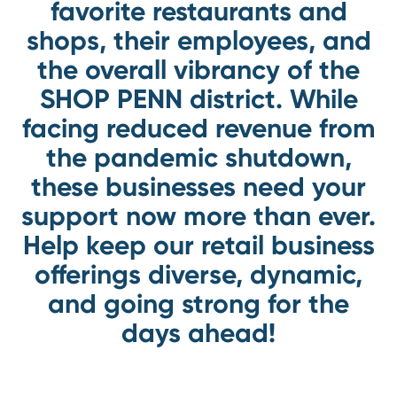
favorite restaurants and
shops, their employees, and
the overall vibrancy of the
SHOP PENN district. While
facing reduced revenue from
the pandemic shutdown,
these businesses need your
support now more than ever.
Help keep our retail business
offerings diverse, dynamic,
and going strong for the
days ahead!