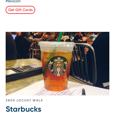
Mexican
Get Gift Cards
3800 LOCUST WALK
Starbucks