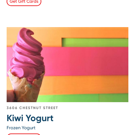
Get Gift Cards
3606 CHESTNUT STREET
Kiwi Yogurt
Frozen Yogurt