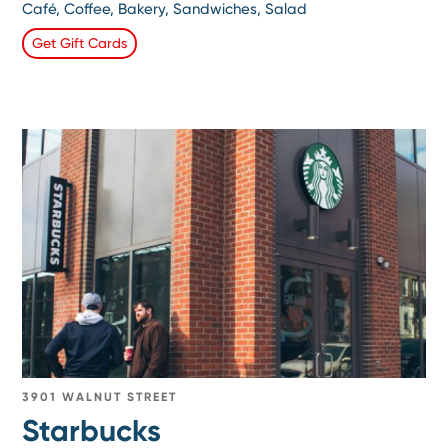
Café, Coffee, Bakery, Sandwiches, Salad
Get Gift Cards
3901 WALNUT STREET
Starbucks