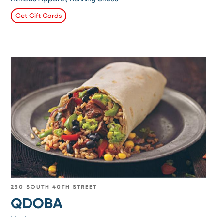
Get Gift Cards
230 SOUTH 40TH STREET
QDOBA