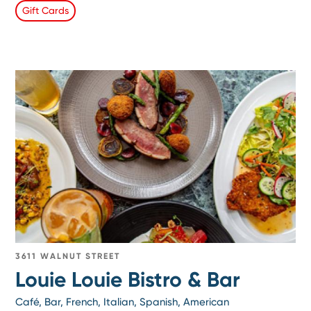
Gift Cards
3611 WALNUT STREET
Louie Louie Bistro & Bar
Café, Bar, French, Italian, Spanish, American