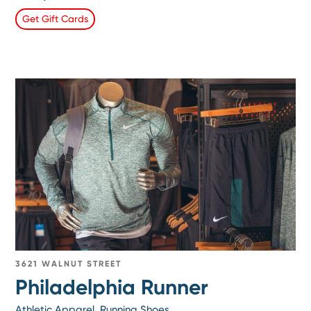
Get Gift Cards
3621 WALNUT STREET
Philadelphia Runner
Athletic Apparel, Running Shoes