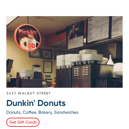
3437 WALNUT STREET
Dunkin' Donuts
Donuts, Coffee, Bakery, Sandwiches
Get Gift Cards