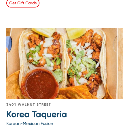
Get Gift Cards
3401 WALNUT STREET
Korea Taqueria
Korean-Mexican Fusion