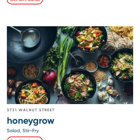
3731 WALNUT STREET
honeygrow
Salad, Stir-Fry