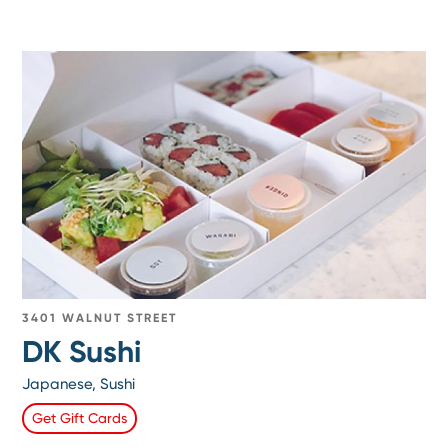
3401 WALNUT STREET
DK Sushi
Japanese, Sushi
Get Gift Cards