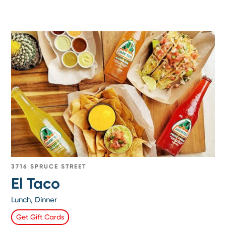
3716 SPRUCE STREET
El Taco
Lunch, Dinner
Get Gift Cards