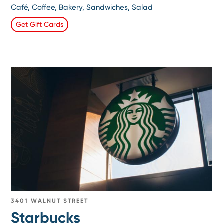
Café, Coffee, Bakery, Sandwiches, Salad
Get Gift Cards
3401 WALNUT STREET
Starbucks