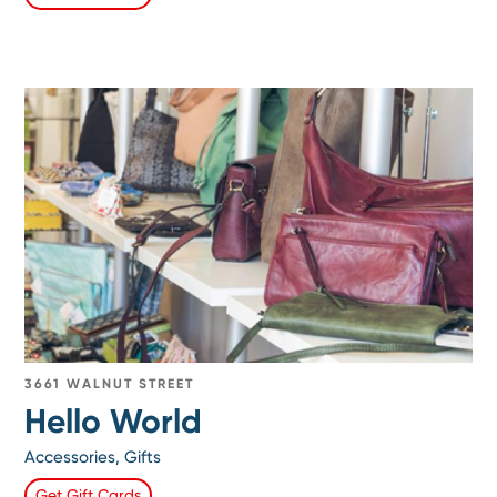
3661 WALNUT STREET
Hello World
Accessories, Gifts
Get Gift Cards