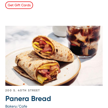
Get Gift Cards
200 S. 40TH STREET
Panera Bread
Bakery/Cafe