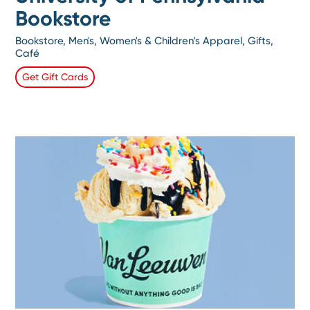
Bookstore
Bookstore, Men's, Women's & Children’s Apparel, Gifts,
Café
Get Gift Cards