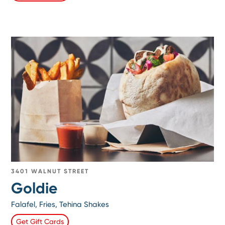
3401 WALNUT STREET
Goldie
Falafel, Fries, Tehina Shakes
Get Gift Cards