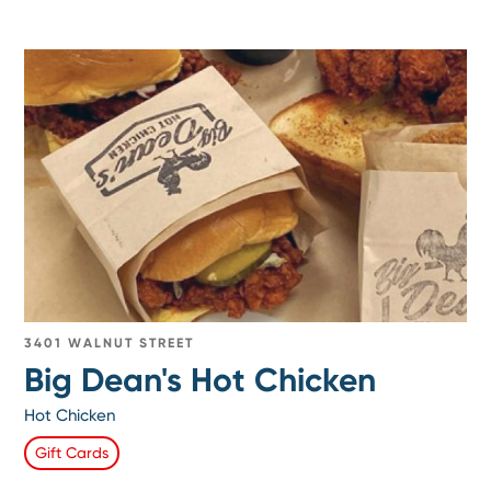
3401 WALNUT STREET
Big Dean's Hot Chicken
Hot Chicken
Gift Cards