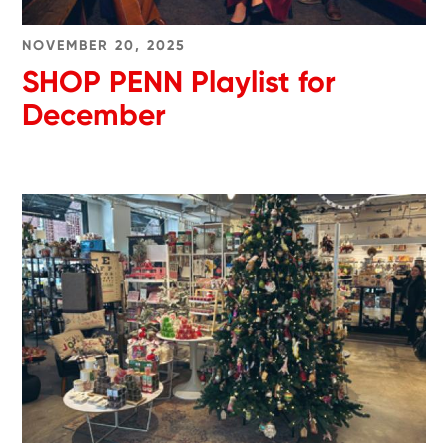
NOVEMBER 20, 2025
SHOP PENN Playlist for
December