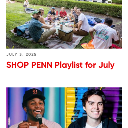
JULY 3, 2025
SHOP PENN Playlist for July