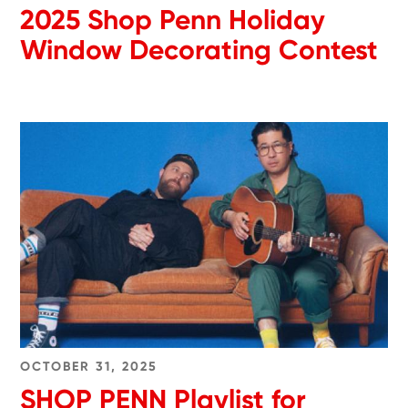
2025 Shop Penn Holiday
Window Decorating Contest
OCTOBER 31, 2025
SHOP PENN Playlist for