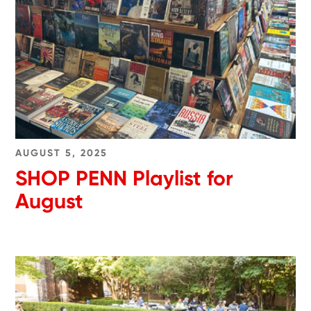
AUGUST 5, 2025
SHOP PENN Playlist for
August