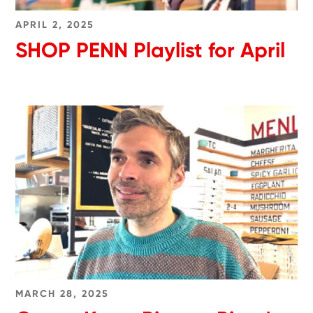
APRIL 2, 2025
SHOP PENN Playlist for April
MARCH 28, 2025