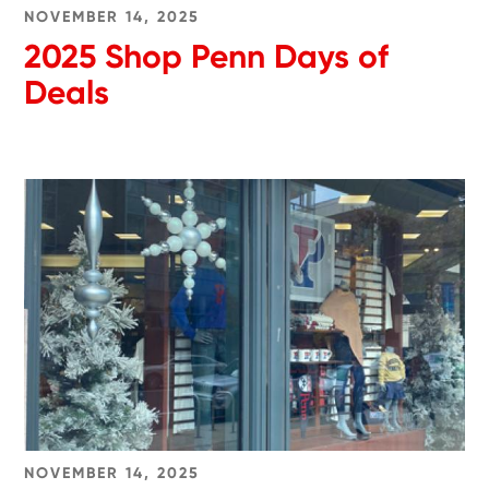
NOVEMBER 14, 2025
2025 Shop Penn Days of
Deals
NOVEMBER 14, 2025