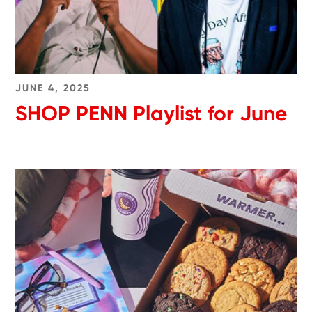
JUNE 4, 2025
SHOP PENN Playlist for June