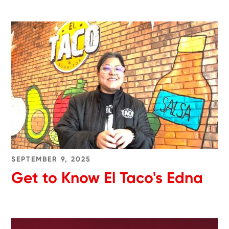
SEPTEMBER 9, 2025
Get to Know El Taco's Edna