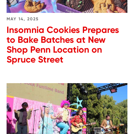
MAY 14, 2025
Insomnia Cookies Prepares
to Bake Batches at New
Shop Penn Location on
Spruce Street