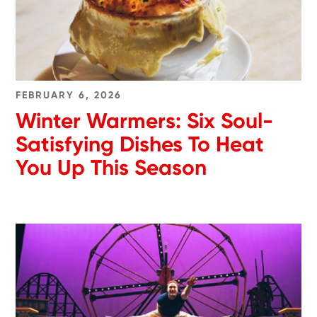
FEBRUARY 6, 2026
Winter Warmers: Six Soul-
Satisfying Dishes To Heat
You Up This Season