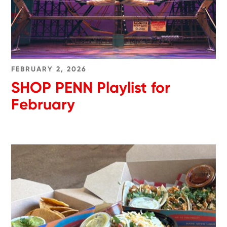
FEBRUARY 2, 2026
SHOP PENN Playlist for
February