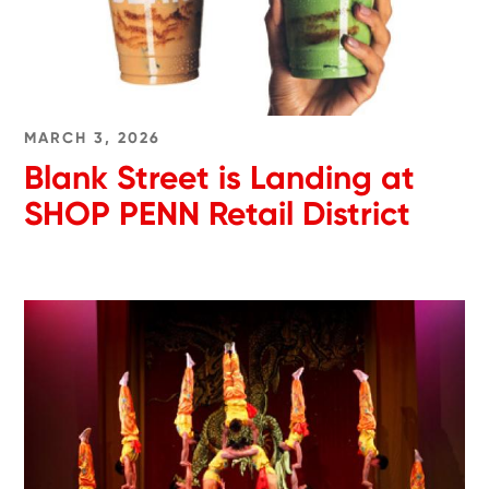
MARCH 3, 2026
Blank Street is Landing at
SHOP PENN Retail District