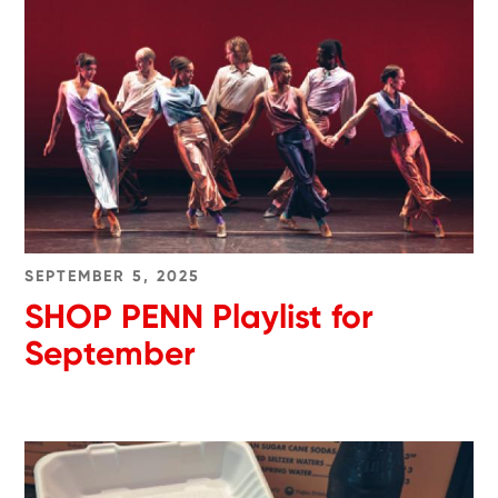
SEPTEMBER 5, 2025
SHOP PENN Playlist for
September