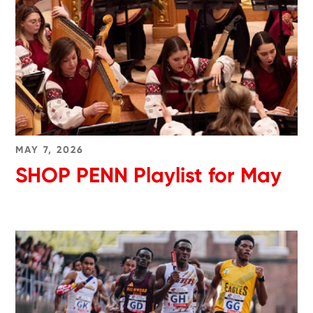
MAY 7, 2026
SHOP PENN Playlist for May