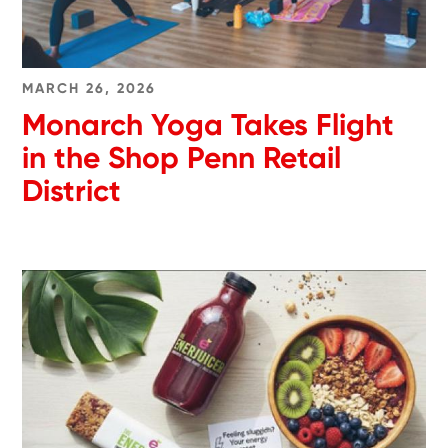
MARCH 26, 2026
Monarch Yoga Takes Flight
in the Shop Penn Retail
District