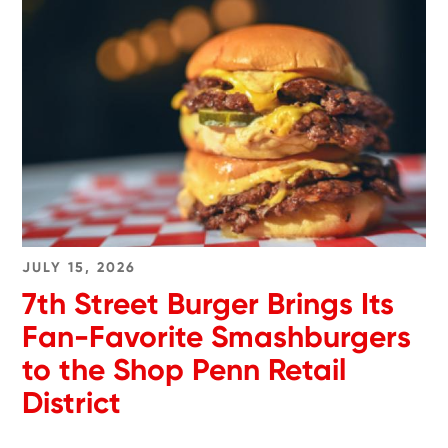
JULY 15, 2026
7th Street Burger Brings Its
Fan-Favorite Smashburgers
to the Shop Penn Retail
District