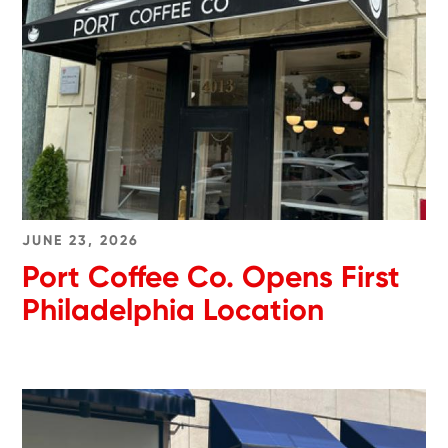
JUNE 23, 2026
Port Coffee Co. Opens First
Philadelphia Location