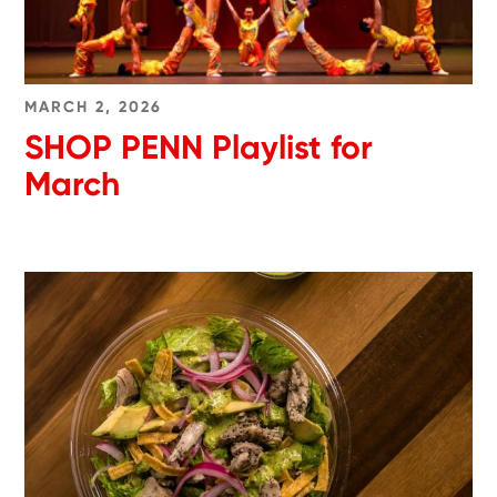
MARCH 2, 2026
SHOP PENN Playlist for
March