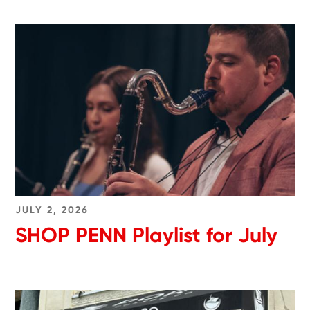
JULY 2, 2026
SHOP PENN Playlist for July