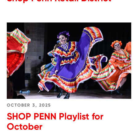
OCTOBER 3, 2025
SHOP PENN Playlist for
October