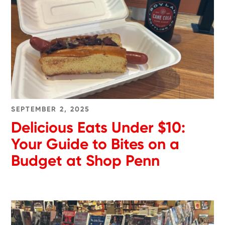
SEPTEMBER 2, 2025
Delicious Eats Under $10:
Your Guide to Bites on a
Budget at Shop Penn