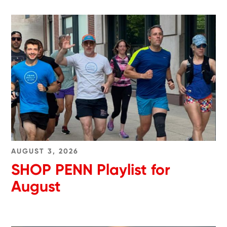
AUGUST 3, 2026
SHOP PENN Playlist for
August