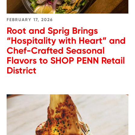
FEBRUARY 17, 2026
Root and Sprig Brings
“Hospitality with Heart” and
Chef-Crafted Seasonal
Flavors to SHOP PENN Retail
District