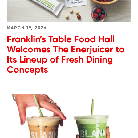
MARCH 19, 2026
Franklin’s Table Food Hall
Welcomes The Enerjuicer to
Its Lineup of Fresh Dining
Concepts