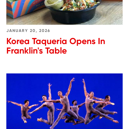
JANUARY 20, 2026
Korea Taqueria Opens In
Franklin's Table