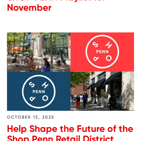
November
OCTOBER 13, 2025
Help Shape the Future of the
Shop Penn Retail District