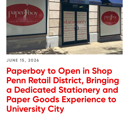
JUNE 15, 2026
Paperboy to Open in Shop
Penn Retail District, Bringing
a Dedicated Stationery and
Paper Goods Experience to
University City