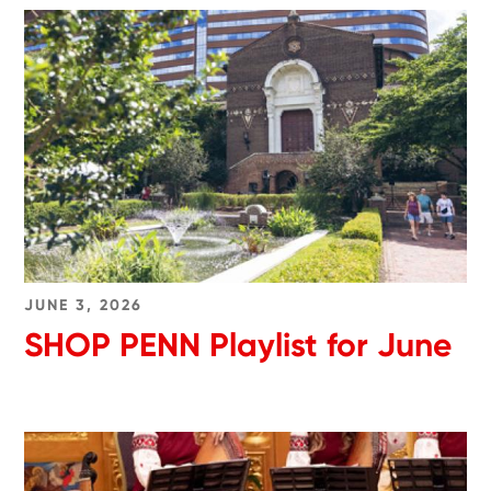
JUNE 3, 2026
SHOP PENN Playlist for June