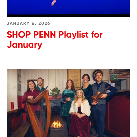
JANUARY 6, 2026
SHOP PENN Playlist for
January