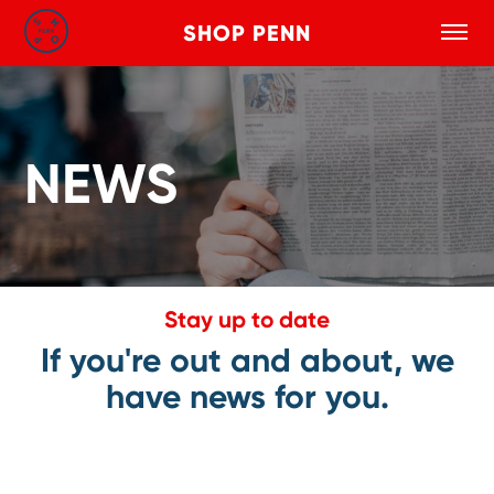
SHOP PENN
Toggle
Search
Skip to main content
NEWS
Stay up to date
If you're out and about, we
have news for you.