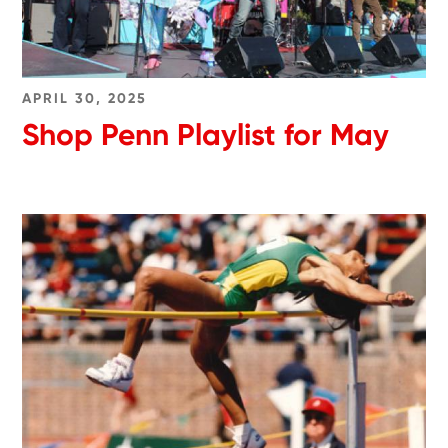
APRIL 30, 2025
Shop Penn Playlist for May