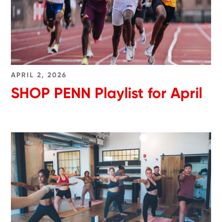
APRIL 2, 2026
SHOP PENN Playlist for April