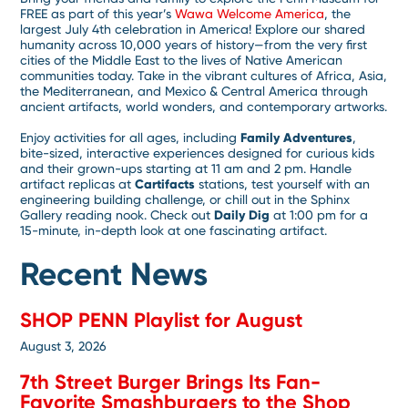
FREE as part of this year’s
Wawa Welcome America
, the
largest July 4th celebration in America! Explore our shared
humanity across 10,000 years of history—from the very first
cities of the Middle East to the lives of Native American
communities today. Take in the vibrant cultures of Africa, Asia,
the Mediterranean, and Mexico & Central America through
ancient artifacts, world wonders, and contemporary artworks.
Enjoy activities for all ages, including
Family Adventures
,
bite-sized, interactive experiences designed for curious kids
and their grown-ups starting at 11 am and 2 pm. Handle
artifact replicas at
Cartifacts
stations, test yourself with an
engineering building challenge, or chill out in the Sphinx
Gallery reading nook. Check out
Daily Dig
at 1:00 pm for a
15-minute, in-depth look at one fascinating artifact.
Recent News
SHOP PENN Playlist for August
August 3, 2026
7th Street Burger Brings Its Fan-
Favorite Smashburgers to the Shop