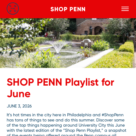
SHOP PENN
Toggle
Search
Skip to main content
SHOP PENN Playlist for
June
JUNE 3, 2026
It’s hot times in the city here in Philadelphia and #ShopPenn
has tons of things to see and do this summer. Discover some
of the top things happening around University City this June
with the latest edition of the “Shop Penn Playlist,” a snapshot
of the events being offered around the Penn campus all