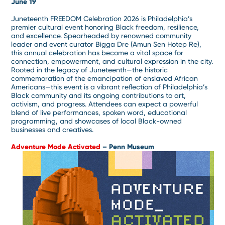
June 19
Juneteenth FREEDOM Celebration 2026 is Philadelphia’s
premier cultural event honoring Black freedom, resilience,
and excellence. Spearheaded by renowned community
leader and event curator Bigga Dre (Amun Sen Hotep Re),
this annual celebration has become a vital space for
connection, empowerment, and cultural expression in the city.
Rooted in the legacy of Juneteenth—the historic
commemoration of the emancipation of enslaved African
Americans—this event is a vibrant reflection of Philadelphia’s
Black community and its ongoing contributions to art,
activism, and progress. Attendees can expect a powerful
blend of live performances, spoken word, educational
programming, and showcases of local Black-owned
businesses and creatives.
Adventure Mode Activated
– Penn Museum