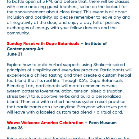
to battle open at 3 PM, and before that, there will be classes
with some amazing guest teachers, so be on the lookout for
the announcement about class times! This event is all about
inclusion and positivity, so please remember to leave any and
all negativity at the door, and enjoy a day full of positive
exchanges of energy with your fellow dancers and the
community.
Sunday Reset with Dope Botanicals
– Institute of
Contemporary Art
June 21
Explore how to build herbal supports using Shaker-inspired
principles of simplicity and everyday practice. Participants will
experience a chilled tasting and then create a custom herbal
tea blend that fits real life. Through ICA’s Dope Botanicals
Blending Lab, participants will match common nervous
system patterns (overstimulation, tension, sleep disruption,
stress belly) to supportive herbs and build a personalized
blend. Then end with a short nervous system reset practice
that participants can use anytime. Everyone who takes part
will leave with a labeled custom tea blend + a ritual card.
Wawa Welcome America Celebration
– Penn Museum
June 26
Bring your friends and family to explore the Penn Museum for