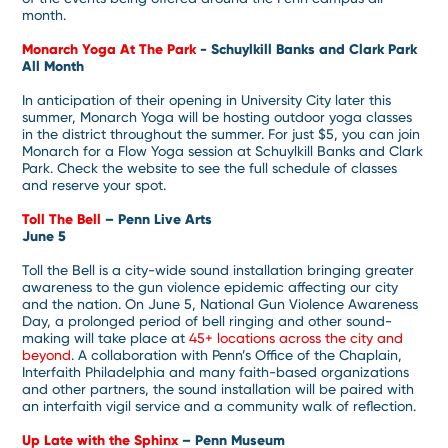
month.
Monarch Yoga At The Park
- Schuylkill Banks and Clark Park
All Month
In anticipation of their opening in University City later this
summer, Monarch Yoga will be hosting outdoor yoga classes
in the district throughout the summer. For just $5, you can join
Monarch for a Flow Yoga session at Schuylkill Banks and Clark
Park. Check the website to see the full schedule of classes
and reserve your spot.
Toll The Bell
– Penn Live Arts
June 5
Toll the Bell is a city-wide sound installation bringing greater
awareness to the gun violence epidemic affecting our city
and the nation. On June 5, National Gun Violence Awareness
Day, a prolonged period of bell ringing and other sound-
making will take place at
45+ locations across the city and
beyond
. A collaboration with Penn’s Office of the Chaplain,
Interfaith Philadelphia and many faith-based organizations
and other partners, the sound installation will be paired with
an interfaith vigil service and a community walk of reflection.
Up Late with the Sphinx
– Penn Museum