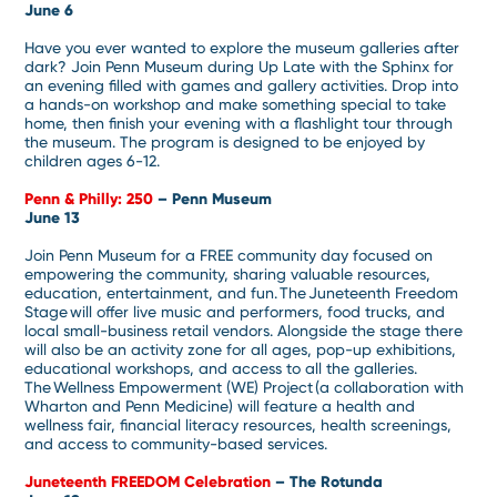
June 6
Have you ever wanted to explore the museum galleries after
dark? Join Penn Museum during Up Late with the Sphinx for
an evening filled with games and gallery activities. Drop into
a hands-on workshop and make something special to take
home, then finish your evening with a flashlight tour through
the museum. The program is designed to be enjoyed by
children ages 6-12.
Penn & Philly: 250
– Penn Museum
June 13
Join Penn Museum for a FREE community day focused on
empowering the community, sharing valuable resources,
education, entertainment, and fun. The Juneteenth Freedom
Stage will offer live music and performers, food trucks, and
local small-business retail vendors. Alongside the stage there
will also be an activity zone for all ages, pop-up exhibitions,
educational workshops, and access to all the galleries.
The Wellness Empowerment (WE) Project (a collaboration with
Wharton and Penn Medicine) will feature a health and
wellness fair, financial literacy resources, health screenings,
and access to community-based services.
Juneteenth FREEDOM Celebration
– The Rotunda