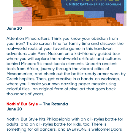
June 20
Attention Minecrafters: Think you know your obsidian from
your iron? Trade screen time for family time and discover the
real-world roots of your favorite game in this hands-on
adventure. Join Penn Museum on a kid-friendly guided tour
where you will explore the real-world artifacts and cultures
behind Minecraft’s most iconic elements. Unearth ancient
tools from Africa, journey through the vibrant cities of
Mesoamerica, and check out the battle-ready armor worn by
Greek hoplites. Then, get creative in a hands-on workshop,
where you’ll make your own dazzling paper mosaic using
colorful tiles—an original form of pixel art that goes back
thousands of years.
Nothin’ But Style
– The Rotunda
June 20
Nothin’ But Style hits Philadelphia with an all-styles battle for
adults, and an all-styles battle for kids, too! There is
something for all dancers, and EVERYONE is welcome! Doors