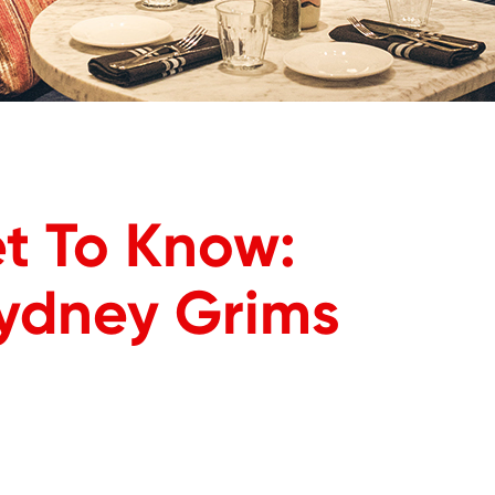
t To Know:
Sydney Grims