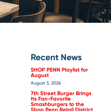
Recent News
SHOP PENN Playlist for
August
August 3, 2026
7th Street Burger Brings
Its Fan-Favorite
Smashburgers to the
Shop Penn Retail District