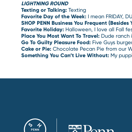
LIGHTNING ROUND
Texting or Talking:
Texting
Favorite Day of the Week:
I mean FRIDAY, DU
SHOP PENN Business You Frequent (Besides 
Favorite Holiday:
Halloween, I love all Fall fes
Place You Most Want To Travel:
Dude ranch 
Go To Guilty Pleasure Food:
Five Guys burge
Cake or Pie:
Chocolate Pecan Pie from our W
Something You Can’t Live Without:
My puppi