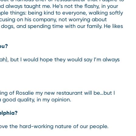
d always taught me. He’s not the flashy, in your
mple things: being kind to everyone, walking softly
focusing on his company, not worrying about
 dogs, and spending time with our family. He likes
ou?
hah), but I would hope they would say I’m always
ing of Rosalie my new restaurant will be…but I
a good quality, in my opinion.
elphia?
 I love the hard-working nature of our people.