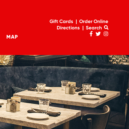
Gift Cards
Order Online
Directions
Search
MAP
Penn
Penn
Penn
navigation
Facebook
Twitter
Instagram
Page
Feed
Account