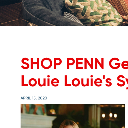
SHOP PENN Ge
Louie Louie's 
APRIL 15, 2020