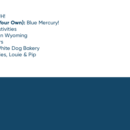
H!
Your Own):
Blue Mercury!
tivities
in Wyoming
rs
hite Dog Bakery
es, Louie & Pip