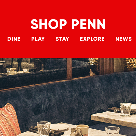
SHOP PENN
Skip to main content
DINE
PLAY
STAY
EXPLORE
NEWS
Main 