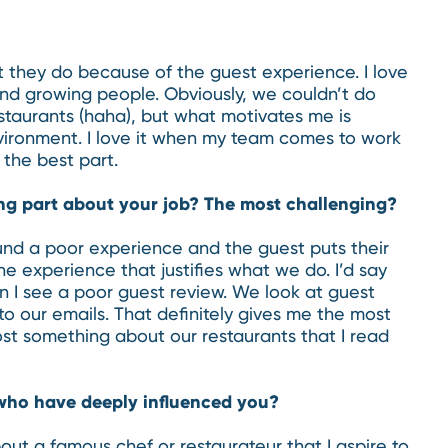
at they do because of the guest experience. I love
and growing people. Obviously, we couldn’t do
taurants (haha), but what motivates me is
vironment. I love it when my team comes to work
 the best part.
ng part about your job? The most challenging?
nd a poor experience and the guest puts their
e experience that justifies what we do. I’d say
n I see a poor guest review. We look at guest
o our emails. That definitely gives me the most
ost something about our restaurants that I read
who have deeply influenced you?
out a famous chef or restaurateur that I aspire to