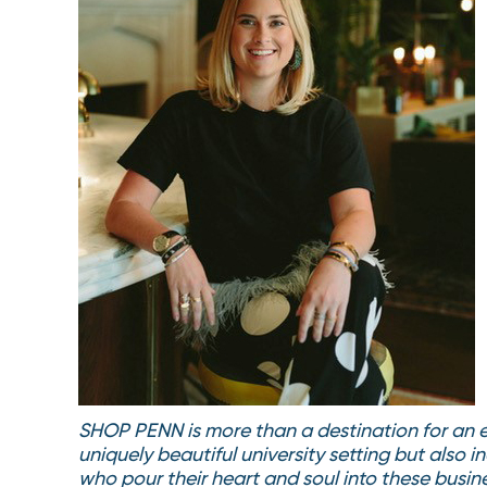
SHOP PENN is more than a destination for an ec
uniquely beautiful university setting but also
who pour their heart and soul into these busine