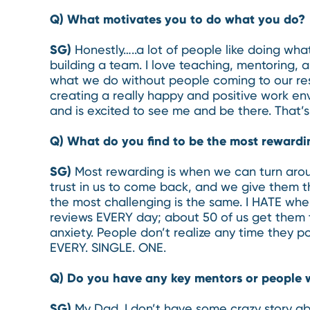
Q) What motivates you to do what you do?
SG)
Honestly…..a lot of people like doing wh
building a team. I love teaching, mentoring, 
what we do without people coming to our res
creating a really happy and positive work en
and is excited to see me and be there. That’s
Q) What do you find to be the most rewardi
SG)
Most rewarding is when we can turn arou
trust in us to come back, and we give them th
the most challenging is the same. I HATE whe
reviews EVERY day; about 50 of us get them t
anxiety. People don’t realize any time they p
EVERY. SINGLE. ONE.
Q) Do you have any key mentors or people 
SG)
My Dad. I don’t have some crazy story ab