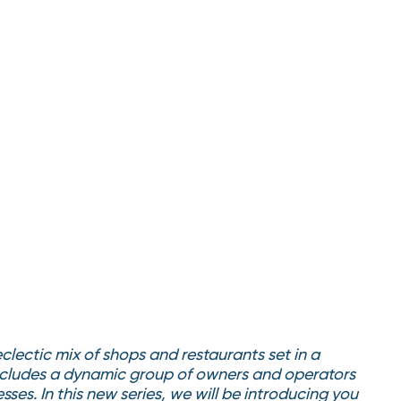
lectic mix of shops and restaurants set in a
 includes a dynamic group of owners and operators
sses. In this new series, we will be introducing you