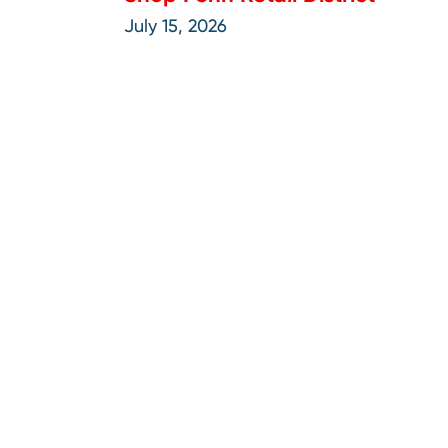
July 15, 2026