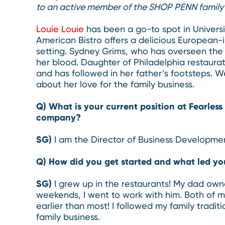
to an active member of the SHOP PENN family 
Louie Louie
has been a go-to spot in Universit
American Bistro offers a delicious European-i
setting. Sydney Grims, who has overseen the r
her blood. Daughter of Philadelphia restaura
and has followed in her father’s footsteps. 
about her love for the family business.
Q) What is your current position at Fearles
company?
SG)
I am the Director of Business Developmen
Q) How did you get started and what led yo
SG)
I grew up in the restaurants! My dad own
weekends, I went to work with him. Both of 
earlier than most! I followed my family tradit
family business.