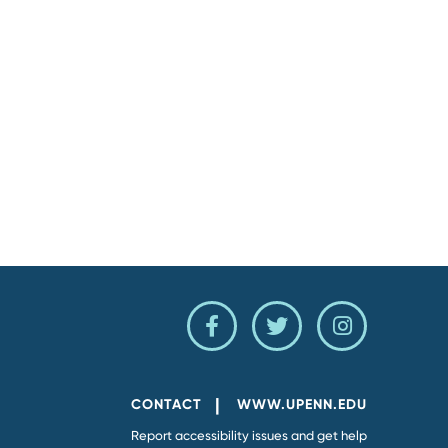
Penn
Penn
Penn
Facebook
Twitter
Instagram
Page
Feed
Account
CONTACT
WWW.UPENN.EDU
Report accessibility issues and get help