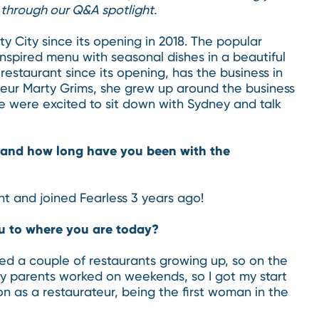
through our Q&A spotlight.
y City since its opening in 2018. The popular
nspired menu with seasonal dishes in a beautiful
estaurant since its opening, has the business in
teur Marty Grims, she grew up around the business
We were excited to sit down with Sydney and talk
s and how long have you been with the
t and joined Fearless 3 years ago!
u to where you are today?
ed a couple of restaurants growing up, so on the
my parents worked on weekends, so I got my start
ion as a restaurateur, being the first woman in the