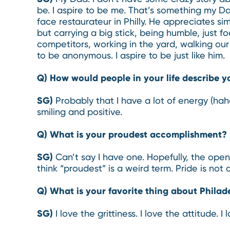
be. I aspire to be me. That’s something my Da
face restaurateur in Philly. He appreciates si
but carrying a big stick, being humble, just 
competitors, working in the yard, walking our
to be anonymous. I aspire to be just like him.
Q) How would people in your life describe y
SG)
Probably that I have a lot of energy (ha
smiling and positive.
Q) What is your proudest accomplishment?
SG)
Can’t say I have one. Hopefully, the open
think “proudest” is a weird term. Pride is not 
Q) What is your favorite thing about Philad
SG)
I love the grittiness. I love the attitude.