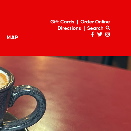
Gift Cards
Order Online
Directions
Search
MAP
Penn
Penn
Penn
navigation
Facebook
Twitter
Instagram
Page
Feed
Account