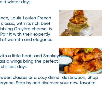
old winter days.
ence, Louie Louie's French
classic, with its rich beef
bbling Gruyère cheese, is
air it with their expertly
nd of warmth and elegance.
ith a little heat, and Smokey
lassic wings bring the perfect
hilliest days.
een classes or a cozy dinner destination, Shop
veryone. Stop by and discover your new favorite