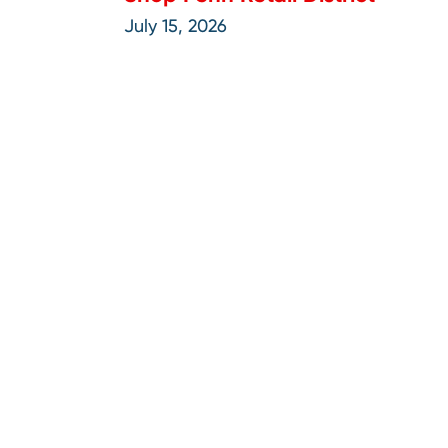
July 15, 2026