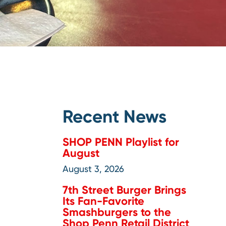
Recent News
SHOP PENN Playlist for
August
August 3, 2026
7th Street Burger Brings
Its Fan-Favorite
Smashburgers to the
Shop Penn Retail District