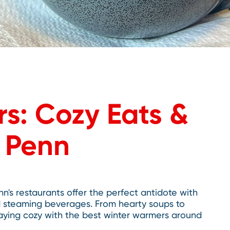
s: Cozy Eats &
p Penn
nn's restaurants offer the perfect antidote with
d steaming beverages. From hearty soups to
taying cozy with the best winter warmers around