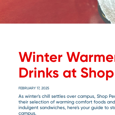
Winter Warmer
Drinks at Sho
FEBRUARY 17, 2025
As winter's chill settles over campus, Shop Pe
their selection of warming comfort foods an
indulgent sandwiches, here's your guide to s
campus.