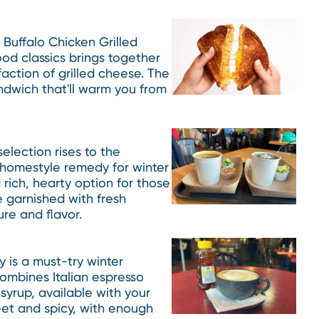
 Buffalo Chicken Grilled
od classics brings together
faction of grilled cheese. The
sandwich that'll warm you from
election rises to the
a homestyle remedy for winter
 rich, hearty option for those
 garnished with fresh
ure and flavor.
 is a must-try winter
combines Italian espresso
yrup, available with your
weet and spicy, with enough