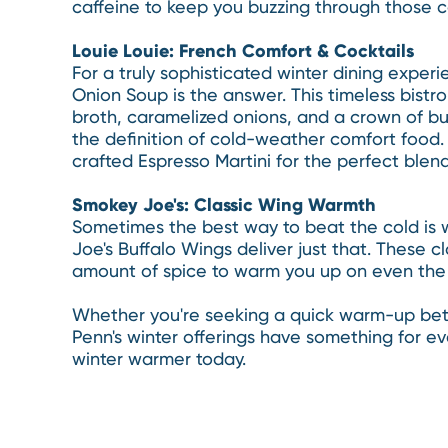
caffeine to keep you buzzing through those c
Louie Louie: French Comfort & Cocktails
For a truly sophisticated winter dining experi
Onion Soup is the answer. This timeless bistro 
broth, caramelized onions, and a crown of bu
the definition of cold-weather comfort food. P
crafted Espresso Martini for the perfect ble
Smokey Joe's: Classic Wing Warmth
Sometimes the best way to beat the cold is w
Joe's Buffalo Wings deliver just that. These c
amount of spice to warm you up on even the c
Whether you're seeking a quick warm-up betw
Penn's winter offerings have something for e
winter warmer today.