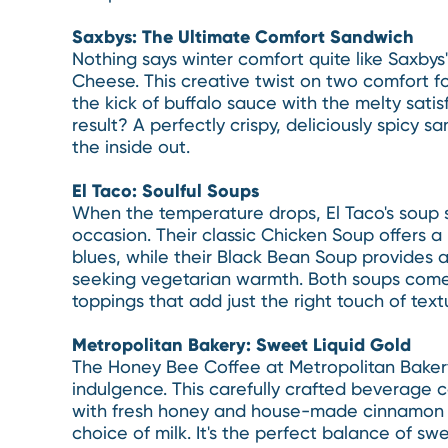
Saxbys: The Ultimate Comfort Sandwich
Nothing says winter comfort quite like Saxbys'
Cheese. This creative twist on two comfort fo
the kick of buffalo sauce with the melty satis
result? A perfectly crispy, deliciously spicy 
the inside out.
El Taco: Soulful Soups
When the temperature drops, El Taco's soup s
occasion. Their classic Chicken Soup offers 
blues, while their Black Bean Soup provides a
seeking vegetarian warmth. Both soups come
toppings that add just the right touch of text
Metropolitan Bakery: Sweet Liquid Gold
The Honey Bee Coffee at Metropolitan Bakery
indulgence. This carefully crafted beverage 
with fresh honey and house-made cinnamon s
choice of milk. It's the perfect balance of s