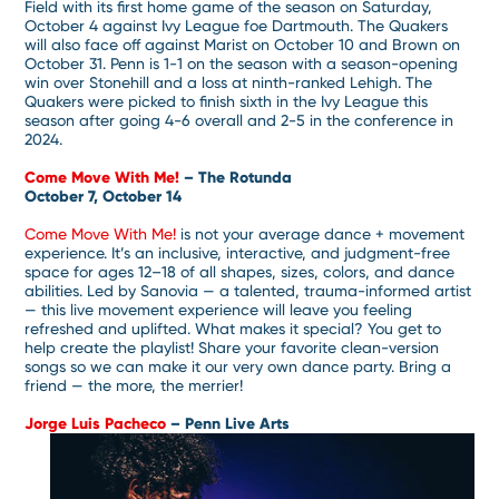
Field with its first home game of the season on Saturday,
October 4 against Ivy League foe Dartmouth. The Quakers
will also face off against Marist on October 10 and Brown on
October 31. Penn is 1-1 on the season with a season-opening
win over Stonehill and a loss at ninth-ranked Lehigh. The
Quakers were picked to finish sixth in the Ivy League this
season after going 4-6 overall and 2-5 in the conference in
2024.
Come Move With Me!
– The Rotunda
October 7, October 14
Come Move With Me!
is not your average dance + movement
experience. It’s an inclusive, interactive, and judgment-free
space for ages 12–18 of all shapes, sizes, colors, and dance
abilities. Led by Sanovia — a talented, trauma-informed artist
— this live movement experience will leave you feeling
refreshed and uplifted. What makes it special? You get to
help create the playlist! Share your favorite clean-version
songs so we can make it our very own dance party. Bring a
friend — the more, the merrier!
Jorge Luis Pacheco
– Penn Live Arts