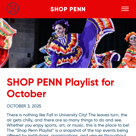
SHOP PENN
Toggle
Search
Skip to main content
SHOP PENN Playlist for
October
OCTOBER 3, 2025
There is nothing like Fall in University City! The leaves turn, the
air gets chilly, and there are so many things to do and see.
Whether you enjoy sports, art, or music, this is the place to be!
The “Shop Penn Playlist” is a snapshot of the top events being
offered by institutions, organizations, and venues throughout