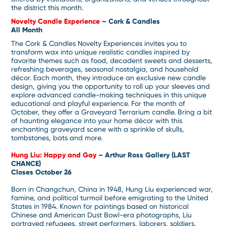
the district this month.
Novelty Candle Experience
– Cork & Candles
All Month
The Cork & Candles Novelty Experiences invites you to
transform wax into unique realistic candles inspired by
favorite themes such as food, decadent sweets and desserts,
refreshing beverages, seasonal nostalgia, and household
décor. Each month, they introduce an exclusive new candle
design, giving you the opportunity to roll up your sleeves and
explore advanced candle-making techniques in this unique
educational and playful experience. For the month of
October, they offer a Graveyard Terrarium candle. Bring a bit
of haunting elegance into your home décor with this
enchanting graveyard scene with a sprinkle of skulls,
tombstones, bats and more.
Hung Liu: Happy and Gay
– Arthur Ross Gallery (LAST
CHANCE)
Closes October 26
Born in Changchun, China in 1948, Hung Liu experienced war,
famine, and political turmoil before emigrating to the United
States in 1984. Known for paintings based on historical
Chinese and American Dust Bowl-era photographs, Liu
portrayed refugees, street performers, laborers, soldiers,