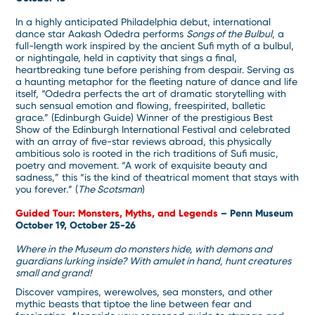
In a highly anticipated Philadelphia debut, international
dance star Aakash Odedra performs
Songs of the Bulbul
, a
full-length work inspired by the ancient Sufi myth of a bulbul,
or nightingale, held in captivity that sings a final,
heartbreaking tune before perishing from despair. Serving as
a haunting metaphor for the fleeting nature of dance and life
itself, “Odedra perfects the art of dramatic storytelling with
such sensual emotion and flowing, freespirited, balletic
grace.” (Edinburgh Guide) Winner of the prestigious Best
Show of the Edinburgh International Festival and celebrated
with an array of five-star reviews abroad, this physically
ambitious solo is rooted in the rich traditions of Sufi music,
poetry and movement. “A work of exquisite beauty and
sadness,” this “is the kind of theatrical moment that stays with
you forever.” (
The Scotsman
)
Guided Tour: Monsters, Myths, and Legends
– Penn Museum
October 19, October 25-26
Where in the Museum do monsters hide, with demons and
guardians lurking inside? With amulet in hand, hunt creatures
small and grand!
Discover vampires, werewolves, sea monsters, and other
mythic beasts that tiptoe the line between fear and