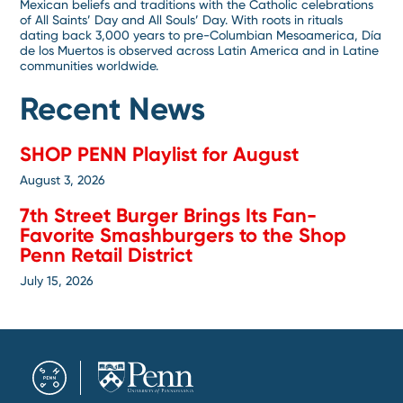
Mexican beliefs and traditions with the Catholic celebrations
of All Saints’ Day and All Souls’ Day. With roots in rituals
dating back 3,000 years to pre-Columbian Mesoamerica, Día
de los Muertos is observed across Latin America and in Latine
communities worldwide.
Recent News
SHOP PENN Playlist for August
August 3, 2026
7th Street Burger Brings Its Fan-
Favorite Smashburgers to the Shop
Penn Retail District
July 15, 2026