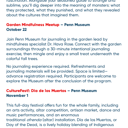
fascination. Alongside your seasoned guide to strange and
sublime, you’ll dig deeper into the meaning of monsters: what
they protected, what they punished, and what they revealed
about the cultures that imagined them.
Garden Mindfulness Meetup
– Penn Museum
October 22
Join Penn Museum for journaling in the garden lead by
mindfulness specialist Dr. Hava Rose. Connect with the garden
surroundings through a 30-minute intentional journaling
exercise, then mingle and enjoy a small treat underneath the
colorful fall trees.
No journaling experience required. Refreshments and
journaling materials will be provided. Space is limited—
advance registration required. Participants are welcome to
explore the Museum after the conclusion of the program.
CultureFest!: Dia de los Muertos
– Penn Museum
November 1
This full-day festival offers fun for the whole family, including
an arts activity, altar competition, artisan market, dance and
music performances, and an enormous
traditional
ofrenda
(altar) installation. Día de los Muertos, or
Day of the Dead, is a lively holiday blending of Indigenous