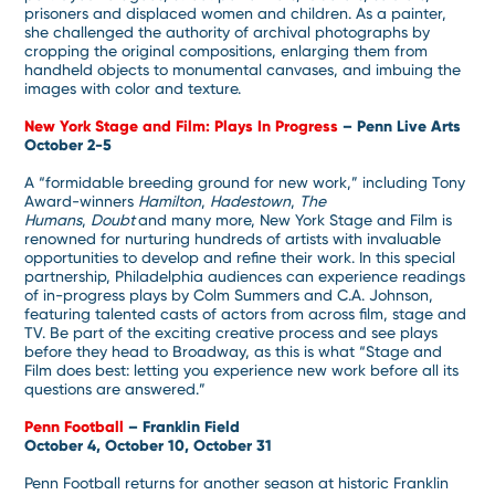
prisoners and displaced women and children. As a painter,
she challenged the authority of archival photographs by
cropping the original compositions, enlarging them from
handheld objects to monumental canvases, and imbuing the
images with color and texture.
New York Stage and Film: Plays In Progress
– Penn Live Arts
October 2-5
A “formidable breeding ground for new work,” including Tony
Award-winners
Hamilton
,
Hadestown
,
The
Humans
,
Doubt
and many more, New York Stage and Film is
renowned for nurturing hundreds of artists with invaluable
opportunities to develop and refine their work. In this special
partnership, Philadelphia audiences can experience readings
of in-progress plays by Colm Summers and C.A. Johnson,
featuring talented casts of actors from across film, stage and
TV. Be part of the exciting creative process and see plays
before they head to Broadway, as this is what “Stage and
Film does best: letting you experience new work before all its
questions are answered.”
Penn Football
– Franklin Field
October 4, October 10, October 31
Penn Football returns for another season at historic Franklin