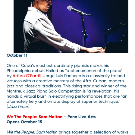
October 11
One of Cuba’s most extraordinary pianists makes his
Philadelphia debut. Hailed as “a phenomenon of the piano”
by
Arturo O'Farrill
, Jorge Luis Pacheco is a classically trained
virtuoso with a creative mastery of the Afro-Cuban, modern
jazz and classical traditions. This rising star and winner of the
Montreux Jazz Piano Solo Competition is “a revelation, his
hands a virtual blur” in electrifying performances that are “an
alternately fiery and ornate display of superior technique.”
(
JazzTimes
)
We The People: Sam Maitan
– Penn Live Arts
Opens October 15
We the People: Sam Maitin
brings together a selection of works