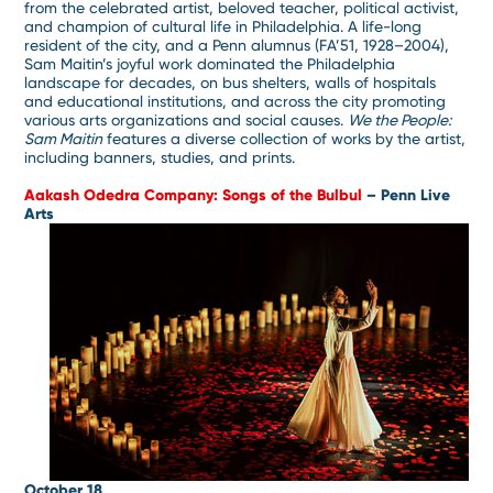
from the celebrated artist, beloved teacher, political activist,
and champion of cultural life in Philadelphia. A life-long
resident of the city, and a Penn alumnus (FA’51, 1928–2004),
Sam Maitin’s joyful work dominated the Philadelphia
landscape for decades, on bus shelters, walls of hospitals
and educational institutions, and across the city promoting
various arts organizations and social causes.
We the People:
Sam Maitin
features a diverse collection of works by the artist,
including banners, studies, and prints.
Aakash Odedra Company: Songs of the Bulbul
– Penn Live
Arts
October 18