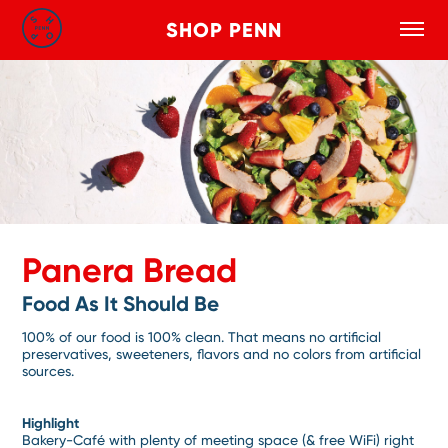
SHOP PENN
Toggle
Search
Skip to main content
Panera Bread
Food As It Should Be
100% of our food is 100% clean. That means no artificial
preservatives, sweeteners, flavors and no colors from artificial
sources.
Highlight
Bakery-Café with plenty of meeting space (& free WiFi) right