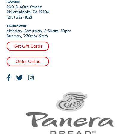
ADDRESS
200 S. 40th Street
Philadelphia, PA 19104
(215) 222-1821
STORE HOURS
Monday-Saturday, 6:30am-10pm
Sunday, 7:30am-9pm
Get Gift Cards
Order Online
Facebook
Twitter
Instagram
Page
Feed
Account