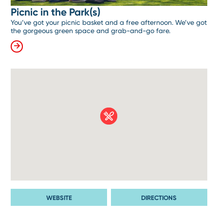
Picnic in the Park(s)
You’ve got your picnic basket and a free afternoon. We’ve got
the gorgeous green space and grab-and-go fare.
WEBSITE
DIRECTIONS