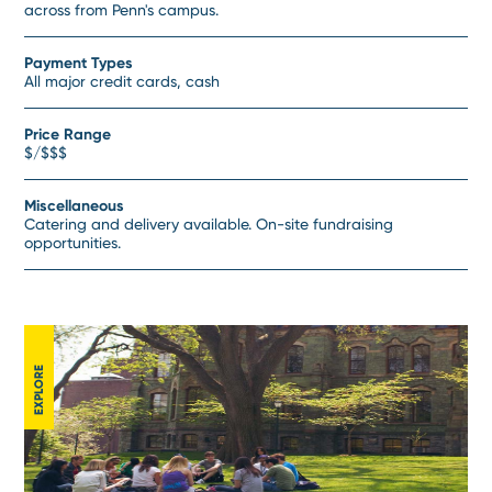
across from Penn's campus.
Payment Types
All major credit cards, cash
Price Range
$/$$$
Miscellaneous
Catering and delivery available. On-site fundraising
opportunities.
EXPLORE