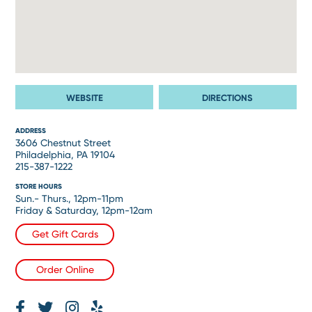
WEBSITE
DIRECTIONS
ADDRESS
3606 Chestnut Street
Philadelphia, PA 19104
215-387-1222
STORE HOURS
Sun.- Thurs., 12pm-11pm
Friday & Saturday, 12pm-12am
Get Gift Cards
Order Online