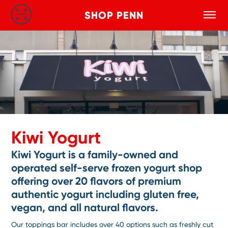
SHOP PENN
Toggle
Search
Skip to main content
Kiwi Yogurt
Kiwi Yogurt is a family-owned and
operated self-serve frozen yogurt shop
offering over 20 flavors of premium
authentic yogurt including gluten free,
vegan, and all natural flavors.
Our toppings bar includes over 40 options such as freshly cut