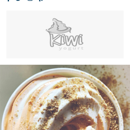
Facebook
Twitter
Instagram
Yelp
Page
Feed
Account
Account