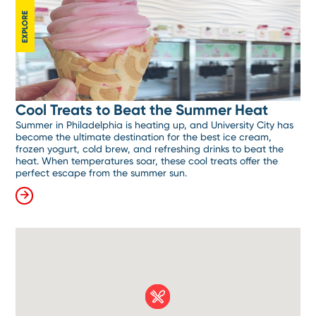
EXPLORE
Cool Treats to Beat the Summer Heat
Summer in Philadelphia is heating up, and University City has
become the ultimate destination for the best ice cream,
frozen yogurt, cold brew, and refreshing drinks to beat the
heat. When temperatures soar, these cool treats offer the
perfect escape from the summer sun.