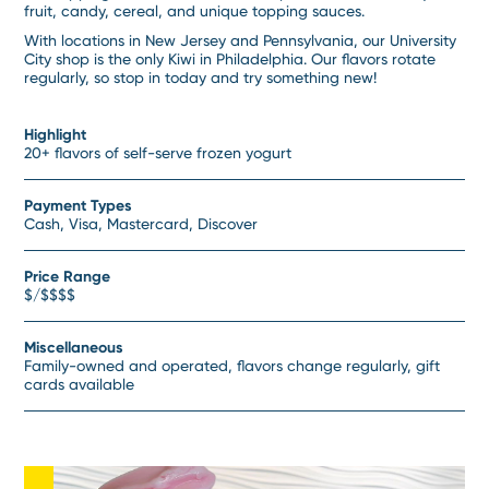
fruit, candy, cereal, and unique topping sauces.
With locations in New Jersey and Pennsylvania, our University
City shop is the only Kiwi in Philadelphia. Our flavors rotate
regularly, so stop in today and try something new!
Highlight
20+ flavors of self-serve frozen yogurt
Payment Types
Cash, Visa, Mastercard, Discover
Price Range
$/$$$$
Miscellaneous
Family-owned and operated, flavors change regularly, gift
cards available