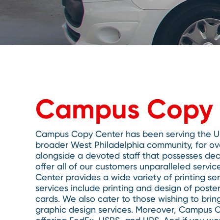
Campus Copy 
Campus Copy Center has been serving the Uni
broader West Philadelphia community, for ov
alongside a devoted staff that possesses dec
offer all of our customers unparalleled ser
Center provides a wide variety of printing s
services include printing and design of poste
cards. We also cater to those wishing to bring
graphic design services. Moreover, Campus Co