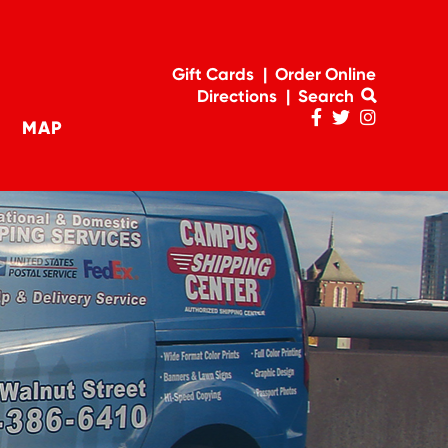
Gift Cards
Order Online
Directions
Search
MAP
Penn
Penn
Penn
navigation
Facebook
Twitter
Instagram
Page
Feed
Account