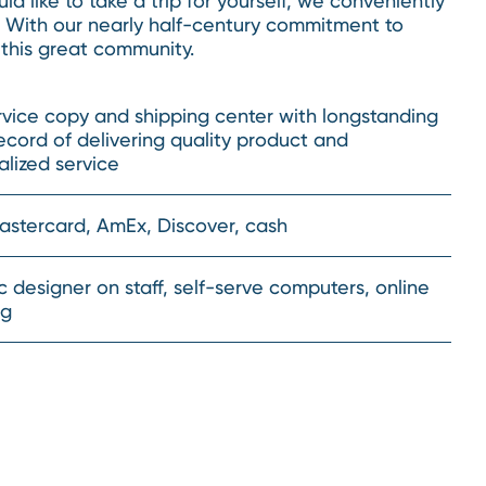
d like to take a trip for yourself, we conveniently
. With our nearly half-century commitment to
 this great community.
rvice copy and shipping center with longstanding
ecord of delivering quality product and
lized service
Mastercard, AmEx, Discover, cash
 designer on staff, self-serve computers, online
ng