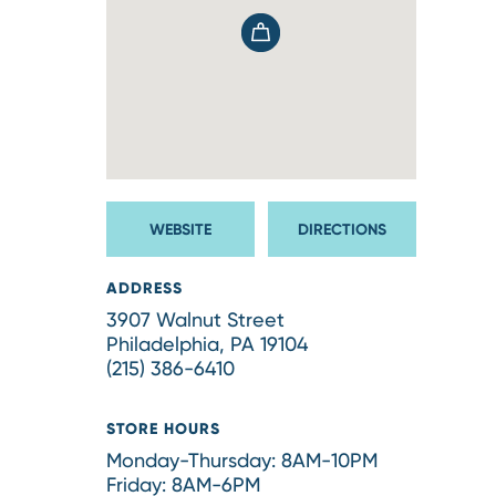
WEBSITE
DIRECTIONS
ADDRESS
3907 Walnut Street
Philadelphia, PA 19104
(215) 386-6410
STORE HOURS
Monday-Thursday: 8AM-10PM
Friday: 8AM-6PM