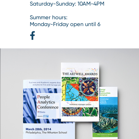
Saturday-Sunday: 10AM-4PM
Summer hours:
Monday-Friday open until 6
Facebook
Page