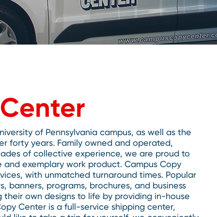
Center
versity of Pennsylvania campus, as well as the
er forty years. Family owned and operated,
ades of collective experience, we are proud to
vice and exemplary work product. Campus Copy
ervices, with unmatched turnaround times. Popular
rs, banners, programs, brochures, and business
 their own designs to life by providing in-house
py Center is a full-service shipping center,