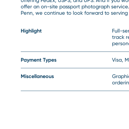
offering FedEx, USPS, and UPS. And if you woul
offer an on-site passport photograph service
Penn, we continue to look forward to serving
Highlight
Full-se
track r
persona
Payment Types
Visa, 
Miscellaneous
Graphic
orderi