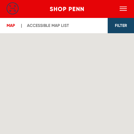
SHOP PENN
Toggle
Search
Skip to main content
MAP
ACCESSIBLE MAP LIST
FILTER