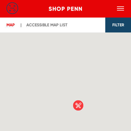
SHOP PENN
Toggle
Search
Skip to main content
MAP
ACCESSIBLE MAP LIST
FILTER