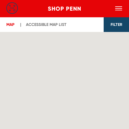
SHOP PENN
Toggle
Search
Skip to main content
MAP
ACCESSIBLE MAP LIST
FILTER