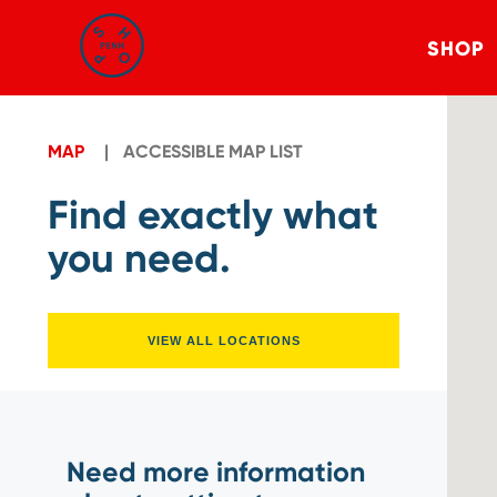
SHOP
MAP
ACCESSIBLE MAP LIST
Find exactly what
you need.
VIEW ALL LOCATIONS
Need more information