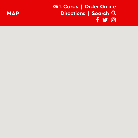
Gift Cards
Order Online
MAP
Directions
Search
navigation
Penn
Penn
Penn
Facebook
Twitter
Instagram
Page
Feed
Account