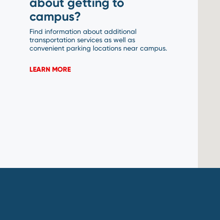
about getting to
campus?
Find information about additional
transportation services as well as
convenient parking locations near campus.
LEARN MORE