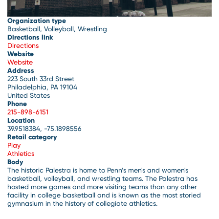
Organization type
Basketball, Volleyball, Wrestling
Directions link
Directions
Website
Website
Address
223 South 33rd Street
Philadelphia
,
PA
19104
United States
Phone
215-898-6151
Location
39.9518384, -75.1898556
Retail category
Play
Athletics
Body
The historic Palestra is home to Penn’s men's and women's
basketball, volleyball, and wrestling teams. The Palestra has
hosted more games and more visiting teams than any other
facility in college basketball and is known as the most storied
gymnasium in the history of collegiate athletics.