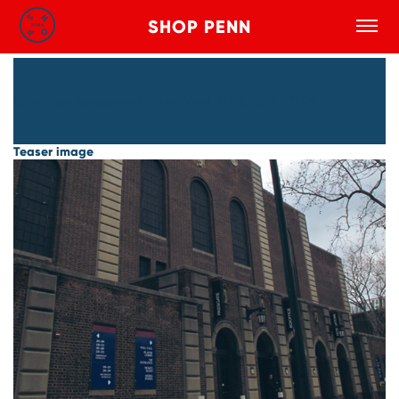
SHOP PENN
Toggle
Search
Skip to main content
Submitted by
superadmin
on
Wed, 11/15/2017 - 11:04
Teaser image