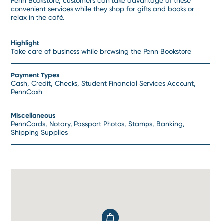
Penn Bookstore, customers can take advantage of these
convenient services while they shop for gifts and books or
relax in the café.
Highlight
Take care of business while browsing the Penn Bookstore
Payment Types
Cash, Credit, Checks, Student Financial Services Account,
PennCash
Miscellaneous
PennCards, Notary, Passport Photos, Stamps, Banking,
Shipping Supplies