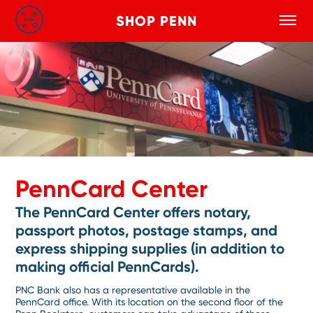
SHOP PENN
Toggle
Search
Skip to main content
PennCard Center
The PennCard Center offers notary,
passport photos, postage stamps, and
express shipping supplies (in addition to
making official PennCards).
PNC Bank also has a representative available in the
PennCard office. With its location on the second floor of the