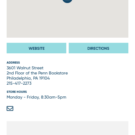
WEBSITE
DIRECTIONS
ADDRESS
3601 Walnut Street
2nd Floor of the Penn Bookstore
Philadelphia, PA 19104
215-417-2273
STORE HOURS
Monday - Friday, 8:30am-5pm
Email
Address