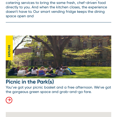
catering services to bring the same fresh, chef-driven food
directly to you. And when the kitchen closes, the experience
doesn't have to. Our smart vending fridge keeps the dining
space open and
EXPLORE
Picnic in the Park(s)
You’ve got your picnic basket and a free afternoon. We’ve got
the gorgeous green space and grab-and-go fare.