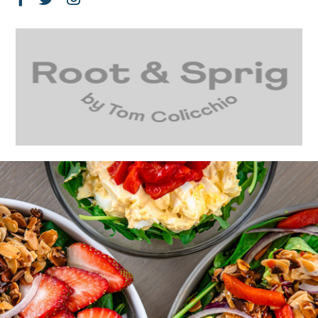
Facebook
Twitter
Instagram
Page
Feed
Account