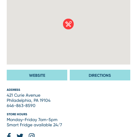
WEBSITE
DIRECTIONS
ADDRESS
421 Curie Avenue
Philadelphia, PA 19104
646-863-8590
STORE HOURS
Monday-Friday 7am-5pm
Smart Fridge available 24/7