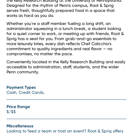
the Kelly Research Building at the University of Pennsylvania.
Designed for the rhythm of Penn's campus, Root & Sprig
serves fresh, thoughtfully prepared food in a space that
works as hard as you do.
Whether you're a staff member fueling a long shift, an
administrator squeezing in a lunch break, a student looking
for a quiet corner to work, or meeting up with friends, Root &
Sprig has a seat for you. From grab-and-go essentials to
more leisurely bites, every dish reflects Chef Colicchio's
commitment to quality ingredients and real flavor — no
compromises, no matter the pace.
Conveniently located in the Kelly Research Building and easily
accessible to administration, staff, students, and the wider
Penn community.
Payment Types
Cash, Credit Cards,
Price Range
$/$$
Miscellaneous
Looking to feed a team or host an event? Root & Sprig offers