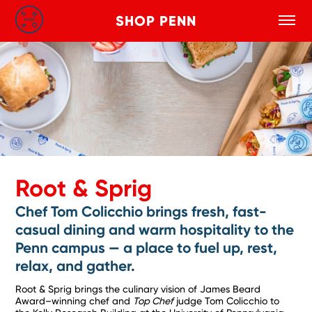
SHOP PENN
Toggle
Search
Skip to main content
Root & Sprig
Chef Tom Colicchio brings fresh, fast-
casual dining and warm hospitality to the
Penn campus — a place to fuel up, rest,
relax, and gather.
Root & Sprig brings the culinary vision of James Beard
Award–winning chef and
Top Chef
judge Tom Colicchio to